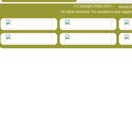
HymIS project footer
© Copyright 2006-2024 -
How to Ci
All rights reserved. For questions and sugge
HymIS projectlist