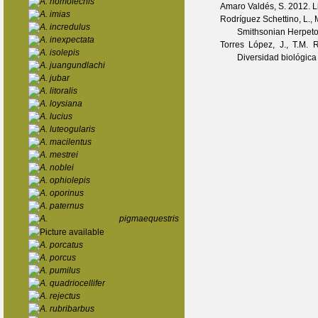
A. homolechis
Amaro Valdés, S.
2012. Li
A. imias
Rodríguez Schettino, L., 
A. incredulus
Smithsonian Herpetol
A. inexpectata
Torres López, J., T.M.
A. isolepis
Diversidad biológica
A. juangundlachi
A. jubar
A. litoralis
A. loysiana
A. lucius
A. luteogularis
A. macilentus
A. mestrei
A. noblei
A. ophiolepis
A. oporinus
A. paternus
A. pigmaequestris
A. porcatus
A. porcus
A. pumilus
A. quadriocellifer
A. rejectus
A. rubribarbus