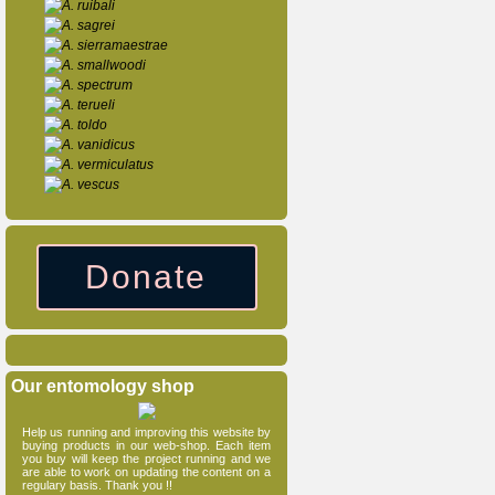
A. ruibali
A. sagrei
A. sierramaestrae
A. smallwoodi
A. spectrum
A. terueli
A. toldo
A. vanidicus
A. vermiculatus
A. vescus
Donate
Our entomology shop
Help us running and improving this website by
buying products in our web-shop. Each item
you buy will keep the project running and we
are able to work on updating the content on a
regulary basis. Thank you !!