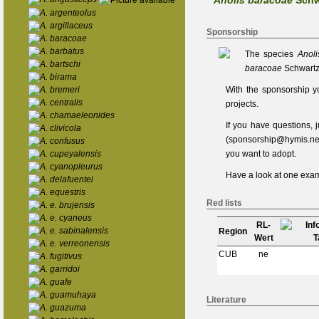
Anolis baracoae
Schw
A. argenteolus
A. argillaceus
Sponsorship
A. baracoae
A. barbatus
The species
Anol
A. bartschi
baracoae
Schwartz
A. birama
A. bremeri
With the sponsorship y
A. centralis
projects.
A. chamaeleonides
If you have questions,
A. clivicola
(
sponsorship@hymis.ne
A. confusus
A. cupeyalensis
you want to adopt.
A. cyanopleurus
Have a look at one
exam
A. delafuentei
A. equestris
Red lists
A. e. brujensis
A. e. cyaneus
RL-
A. e. sabinalensis
Region
Wert
A. e. verreonensis
CUB
ne
A. fugitivus
A. garridoi
A. guafe
A. guamuhaya
Literature
A. guazuma