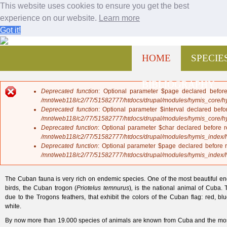
This website uses cookies to ensure you get the best
experience on our website.
Learn more
Got it!
Fauna de Cuba
Jump to navigation
M
HOME
SPECIE
a
i
n
BIBLIOGRAPHY
m
Deprecated function
: Optional parameter $page declared before
e
E
/mnt/web118/c2/77/51582777/htdocs/drupal/modules/hymis_core/
n
r
Deprecated function
: Optional parameter $interval declared befo
u
r
/mnt/web118/c2/77/51582777/htdocs/drupal/modules/hymis_core/
o
Deprecated function
: Optional parameter $char declared before r
r
/mnt/web118/c2/77/51582777/htdocs/drupal/modules/hymis_index
m
Deprecated function
: Optional parameter $page declared before r
e
/mnt/web118/c2/77/51582777/htdocs/drupal/modules/hymis_index
s
s
The Cuban fauna is very rich on endemic species. One of the most beautiful e
a
birds, the Cuban trogon (
Priotelus temnurus
)
,
is the national animal of Cuba. T
g
due to t
he Trogons feathers, that exhibit the colors of the Cuban flag: red, bl
e
white
.
By now more than 19.000 species of animals are known from Cuba and the most