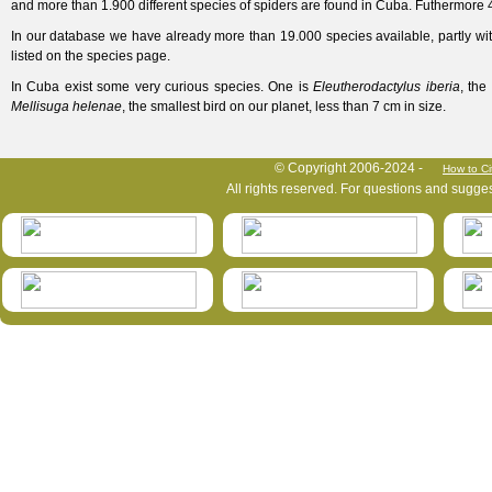
and more than 1.900 different species of spiders are found in Cuba. Futhermore 4
In our database we have already more than 19.000 species available, partly wi
listed on the species page.
In Cuba exist some very curious species. One is
Eleutherodactylus
iberia
, the
Mellisuga helenae
, the smallest bird on our planet, less than 7 cm in size.
HymIS project footer
© Copyright 2006-2024 -
How to Ci
All rights reserved. For questions and sugge
HymIS projectlist