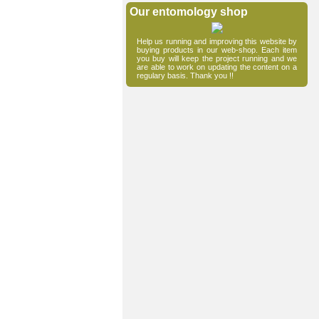
Our entomology shop
Help us running and improving this website by
buying products in our web-shop. Each item
you buy will keep the project running and we
are able to work on updating the content on a
regulary basis. Thank you !!