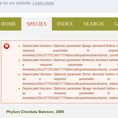
ce on our website.
Learn more
Jump to navigation
HOME
SPECIES
INDEX
SEARCH
G
BIBLIOGRAPHY
Deprecated function
: Optional parameter $page declared before re
E
required parameter in
require
r
/mnt/web118/c2/77/51582777/htdocs/drupal/modules/hymis_core/
r
Deprecated function
: Optional parameter $interval declared before
o
a required parameter in
r
/mnt/web118/c2/77/51582777/htdocs/drupal/modules/hymis_core/
m
Deprecated function
: Optional parameter $char declared before re
e
as a required parameter 
s
/mnt/web118/c2/77/51582777/htdocs/drupal/modules/hymis_index
s
Deprecated function
: Optional parameter $page declared before re
a
as a required parameter 
g
/mnt/web118/c2/77/51582777/htdocs/drupal/modules/hymis_index
e
Phylum Chordata Bateson, 1885