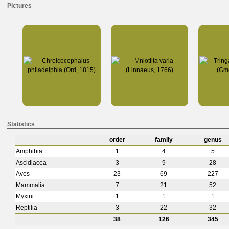
Pictures
Statistics
order
family
genus
Amphibia
1
4
5
Ascidiacea
3
9
28
Aves
23
69
227
Mammalia
7
21
52
Myxini
1
1
1
Reptilia
3
22
32
38
126
345