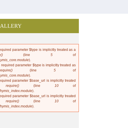
ALLERY
quired parameter $type is implicitly treated as a
()
(line
5
of
hymis_core.module
).
 required parameter $type is implicitly treated as
require()
(line
5
of
hymis_core.module
).
quired parameter $base_url is implicitly treated
in
require()
(line
10
of
/hymis_index.module
).
quired parameter $base_url is implicitly treated
in
require()
(line
10
of
/hymis_index.module
).