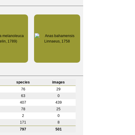
species
images
76
29
63
0
407
439
78
25
2
0
171
8
797
501