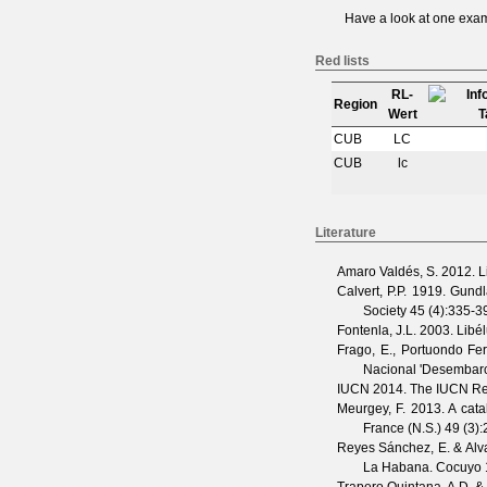
Have a look at one
exam
Red lists
RL-
Region
Wert
CUB
LC
CUB
lc
Literature
Amaro Valdés, S.
2012. Li
Calvert, P.P.
1919. Gundla
Society
45
(
4
):335-3
Fontenla, J.L.
2003. Libél
Frago, E., Portuondo Fer
Nacional 'Desembarc
IUCN
2014. The IUCN Red 
Meurgey, F.
2013. A catal
France (N.S.)
49
(
3
)
Reyes Sánchez, E. & Alva
La Habana.
Cocuyo