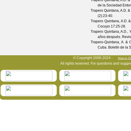
Trapero Quintana, A.D. &
de la Sociedad Ento
Trapero Quintana, A.D. &
(
2
):23-40.
Trapero Quintana, A.D. &
Cocuyo
17
:25-28.
Trapero Quintana, A.D., 
años después.
Revis
Trapero-Quintana, A. & 
Cuba.
Boletín de la
HymIS project footer
© Copyright 2006-2024 -
How to Ci
All rights reserved. For questions and sugge
HymIS projectlist