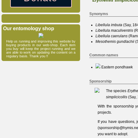
Erythemis simplicicol
Synonyms
Libellula
imbuta
(Say, 18
Our entomology shop
Libellula
maculiventris
(R
Libellula
caerulans
(Ramb
Help us running and improving this website by
Mesothemis
gundlachii
(S
buying products in our web-shop. Each item
you buy will keep the project running and we
are able to work on updating the content on a
Common names
regulary basis. Thank you !!
Eastern pondhawk
Sponsorship
The species
Erythe
simplicicollis
(Say,
With the sponsorship y
projects.
If you have questions,
(
sponsorship@hymis.ne
you want to adopt.